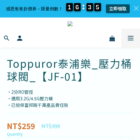
1
1
1
1
6
6
6
6
3
3
3
3
5
5
5
5
感恩爸爸折價券－限量倒數！
立即領取
Toppuror泰浦樂_壓力桶
球閥_【JF-01】
•2分RO管徑
•適用3.2G/4.5G壓力桶
•已投保富邦兩千萬產品責任險
NT$259
NT$398
Quantity