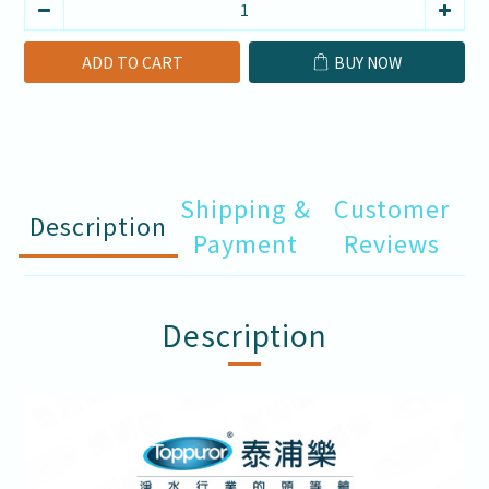
ADD TO CART
BUY NOW
Shipping &
Customer
Description
Payment
Reviews
Description