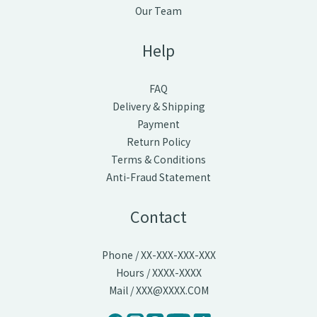
Our Team
Help
FAQ
Delivery & Shipping
Payment
Return Policy
Terms & Conditions
Anti-Fraud Statement
Contact
Phone / XX-XXX-XXX-XXX
Hours / XXXX-XXXX
Mail / XXX@XXXX.COM