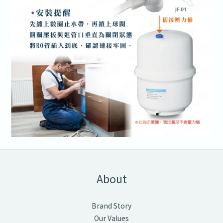
About
Brand Story
Our Values