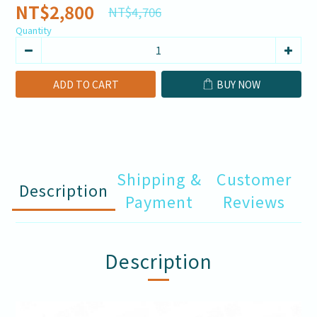
NT$2,800
NT$4,706
Quantity
ADD TO CART
BUY NOW
Shipping &
Customer
Description
Payment
Reviews
Description