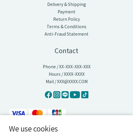
Delivery & Shipping
Payment
Return Policy
Terms & Conditions
Anti-Fraud Statement
Contact
Phone / XX-XXX-XXX-XXX
Hours / XXXX-XXXX
Mail / XXX@XXXX.COM
We use cookies