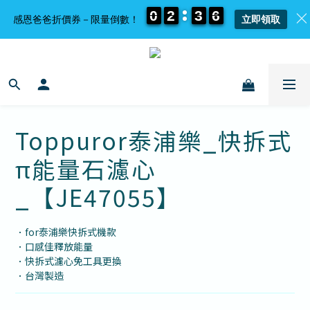
0
0
0
0
2
2
2
2
3
3
3
3
6
6
6
6
感恩爸爸折價券－限量倒數！
立即領取
Toppuror泰浦樂_快拆式
π能量石濾心
_【JE47055】
．for泰浦樂快拆式機款
．口感佳釋放能量
．快拆式濾心免工具更換
．台灣製造