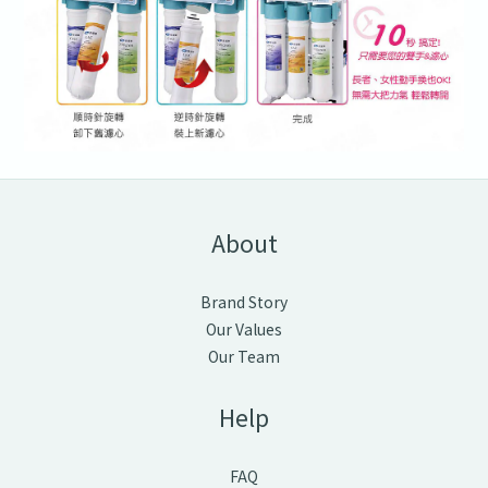
About
Brand Story
Our Values
Our Team
Help
FAQ