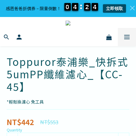
0
0
0
0
4
4
4
4
2
2
2
2
4
4
4
4
感恩爸爸折價券－限量倒數！
立即領取
Toppuror泰浦樂_快拆式
5umPP纖維濾心_【CC-
45】
*輕鬆換濾心 免工具
NT$442
NT$553
Quantity