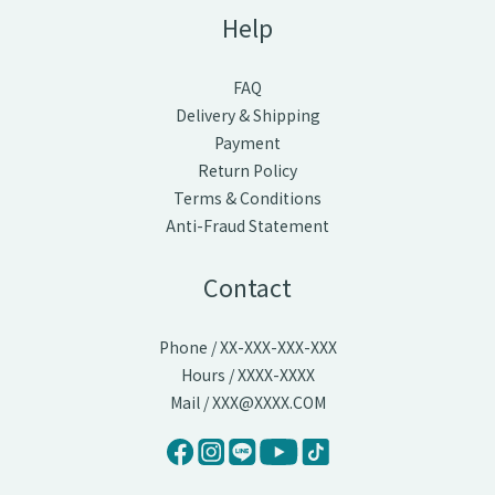
Help
FAQ
Delivery & Shipping
Payment
Return Policy
Terms & Conditions
Anti-Fraud Statement
Contact
Phone / XX-XXX-XXX-XXX
Hours / XXXX-XXXX
Mail / XXX@XXXX.COM