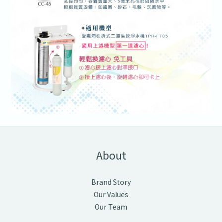
About
Brand Story
Our Values
Our Team