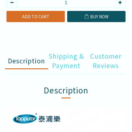
ADD TO CART
BUY NOW
Shipping &
Customer
Description
Payment
Reviews
Description