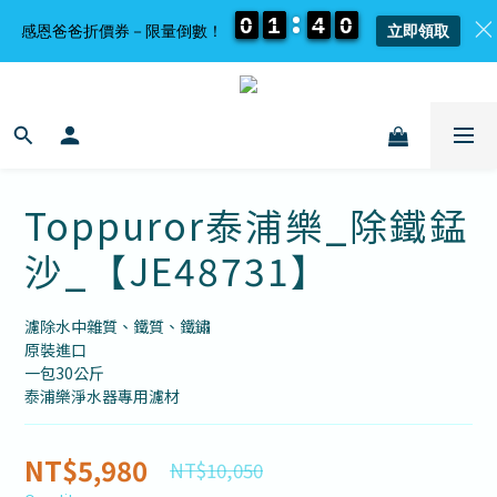
0
0
0
0
1
1
1
1
4
4
4
4
0
0
0
0
感恩爸爸折價券－限量倒數！
立即領取
Toppuror泰浦樂_除鐵錳
沙_【JE48731】
濾除水中雜質、鐵質、鐵鏽
原裝進口
一包30公斤
泰浦樂淨水器專用濾材
NT$5,980
NT$10,050