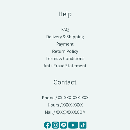
Help
FAQ
Delivery & Shipping
Payment
Return Policy
Terms & Conditions
Anti-Fraud Statement
Contact
Phone / XX-XXX-XXX-XXX
Hours / XXXX-XXXX
Mail / XXX@XXXX.COM