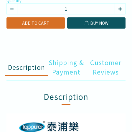
Quantity
ADD TO CART
BUY NOW
Shipping &
Customer
Description
Payment
Reviews
Description