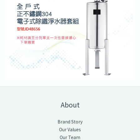
About
Brand Story
Our Values
Our Team