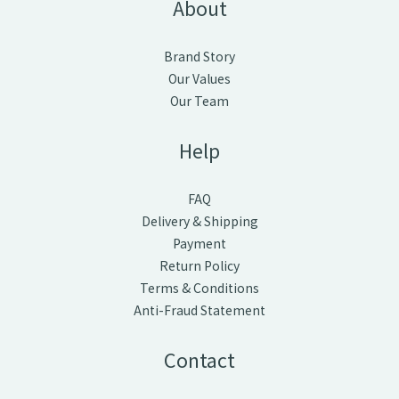
About
Brand Story
Our Values
Our Team
Help
FAQ
Delivery & Shipping
Payment
Return Policy
Terms & Conditions
Anti-Fraud Statement
Contact