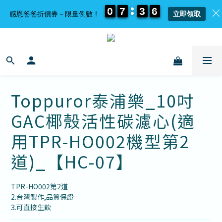
0
0
0
0
7
7
7
7
3
3
3
3
6
6
6
6
感恩爸爸折價券－限量倒數！
立即領取
Toppuror泰浦樂_10吋
GAC椰殼活性碳濾心(適
用TPR-HO002機型第2
道)_【HC-07】
TPR-HO002第2道
2.台灣製作,品質保證
3.可直接生飲