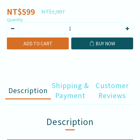
NT$599
NT$1,007
Quantity
ADD TO CART
BUY NOW
Shipping &
Customer
Description
Payment
Reviews
Description