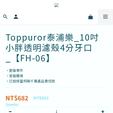
Toppuror泰浦樂_10吋
小胖透明濾殼4分牙口
_【FH-06】
•更換零件
•安裝簡易
•已投保富邦兩千萬產品責任險
NT$682
NT$853
Quantity