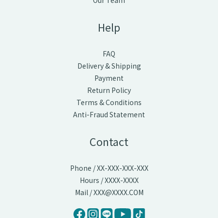
Our Team
Help
FAQ
Delivery & Shipping
Payment
Return Policy
Terms & Conditions
Anti-Fraud Statement
Contact
Phone / XX-XXX-XXX-XXX
Hours / XXXX-XXXX
Mail / XXX@XXXX.COM