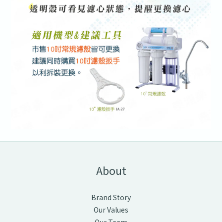
About
Brand Story
Our Values