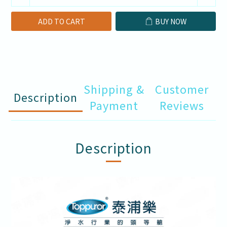
ADD TO CART
BUY NOW
Shipping &
Customer
Description
Payment
Reviews
Description