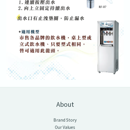
About
Brand Story
Our Values