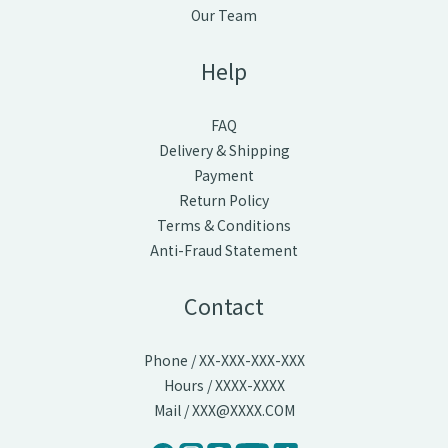
Our Team
Help
FAQ
Delivery & Shipping
Payment
Return Policy
Terms & Conditions
Anti-Fraud Statement
Contact
Phone / XX-XXX-XXX-XXX
Hours / XXXX-XXXX
Mail / XXX@XXXX.COM