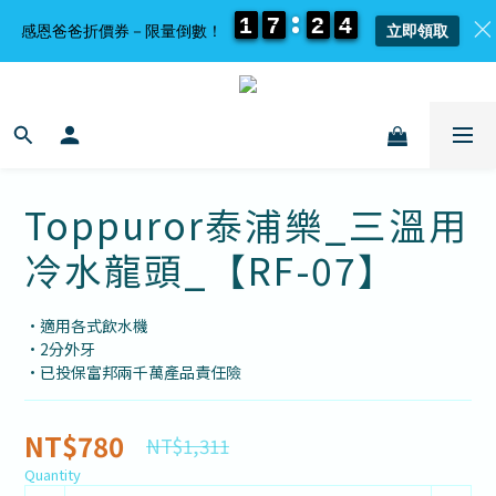
1
1
1
1
7
7
7
7
2
2
2
2
4
4
4
4
感恩爸爸折價券－限量倒數！
立即領取
Toppuror泰浦樂_三溫用
冷水龍頭_【RF-07】
•適用各式飲水機
•2分外牙
•已投保富邦兩千萬產品責任險
NT$780
NT$1,311
Quantity