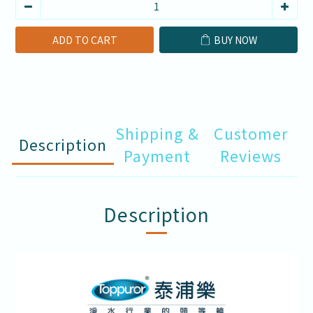
ADD TO CART
BUY NOW
Shipping &
Customer
Description
Payment
Reviews
Description